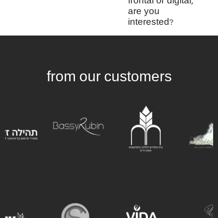
frontal or digital,
are you
interested?
from our customers