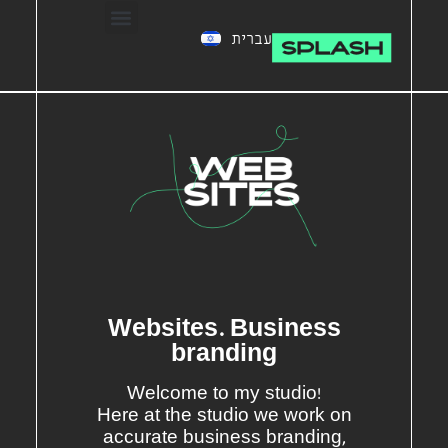
עברית
Websites. Business
branding
Welcome to my studio!
Here at the studio we work on
accurate business branding,