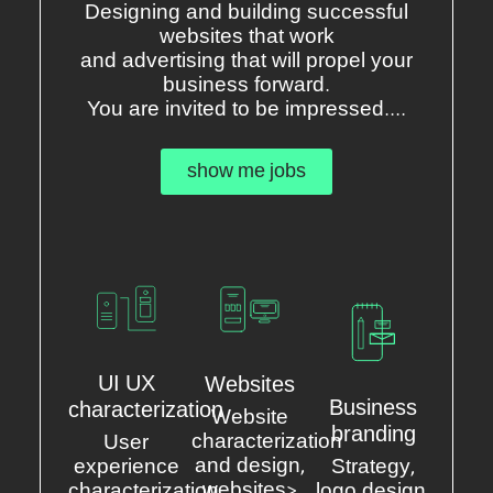
Designing and building successful
websites that work
and advertising that will propel your
business forward.
You are invited to be impressed....
show me jobs
UI UX
Websites
Business
characterization
Website
branding
characterization
User
and design,
experience
Strategy,
websites>
characterization
logo design,