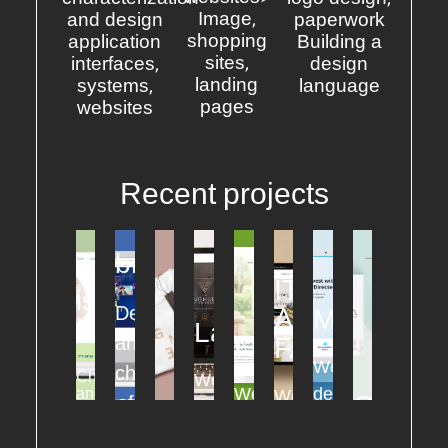
Image,
and design
paperwork
shopping
application
Building a
sites,
interfaces,
design
landing
systems,
language
pages
websites
Recent projects
branches
Vida
ITS
is
Design
A
MADISON
life
Laketeres
FOOTHILLS
and
FAVOR
Website
characterization
Characterization
Website
Website
design
and
Website
Grain
of
design
design
design
for
design
of
a
for
UI