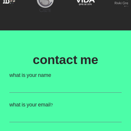
contact me
what is your name
what is your email?