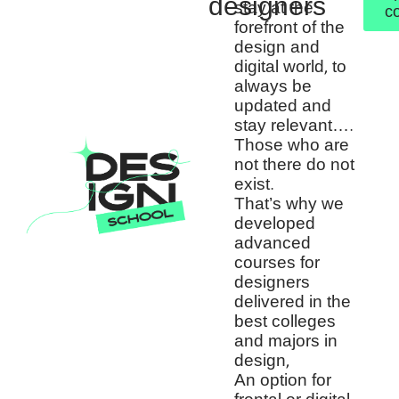
designers
stay at the
c
forefront of the
design and
digital world, to
always be
updated and
stay relevant….
Those who are
not there do not
exist.
That’s why we
developed
advanced
courses for
designers
delivered in the
best colleges
and majors in
design,
An option for